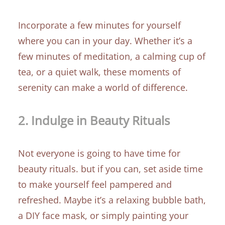
Incorporate a few minutes for yourself
where you can in your day. Whether it’s a
few minutes of meditation, a calming cup of
tea, or a quiet walk, these moments of
serenity can make a world of difference.
2.
Indulge in Beauty Rituals
Not everyone is going to have time for
beauty rituals. but if you can, set aside time
to make yourself feel pampered and
refreshed. Maybe it’s a relaxing bubble bath,
a DIY face mask, or simply painting your