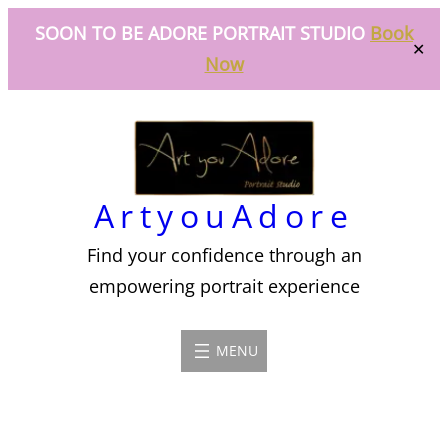
SOON TO BE ADORE PORTRAIT STUDIO
Book
✕
Now
Skip
to
content
ArtyouAdore
Find your confidence through an
empowering portrait experience