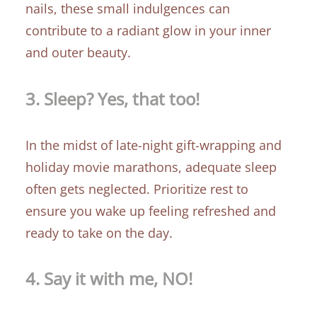
nails, these small indulgences can
contribute to a radiant glow in your inner
and outer beauty.
3.
Sleep? Yes, that too!
In the midst of late-night gift-wrapping and
holiday movie marathons, adequate sleep
often gets neglected. Prioritize rest to
ensure you wake up feeling refreshed and
ready to take on the day.
4.
Say
it with me, NO!