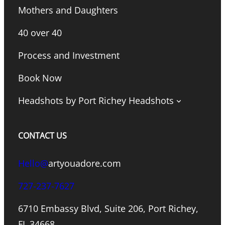
Mothers and Daughters
40 over 40
Process and Investment
Book Now
Headshots by Port Richey Headshots
CONTACT US
Hello@
artyouadore.com
727-237-7627
6710 Embassy Blvd, Suite 206, Port Richey,
FL 34668