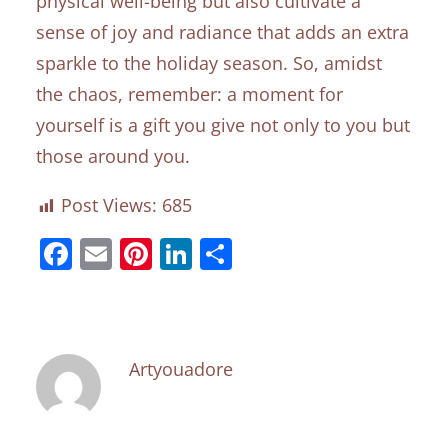
physical well-being but also cultivate a
sense of joy and radiance that adds an extra
sparkle to the holiday season. So, amidst
the chaos, remember: a moment for
yourself is a gift you give not only to you but
those around you.
Post Views:
685
Facebook
Email
Pinterest
LinkedIn
Share
Artyouadore