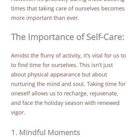
times that taking care of ourselves becomes
more important than ever.
The Importance of Self-Care:
Amidst the flurry of activity, it’s vital for us to
to find time for ourselves. This isn’t just
about physical appearance but about
nurturing the mind and soul. Taking time for
oneself allows us to recharge, rejuvenate,
and face the holiday season with renewed
vigor.
1.
Mindful Moments