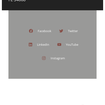
Facebook
Twitter
LinkedIn
YouTube
Instagram
ARTYOUADORE – PORTRAIT STUDIO
TRANSFORMATIONS
MOTHERS AND DAUGHTERS
40 OVER 40
PROCESS AND INVESTMENT
BOOK NOW
HEADSHOTS BY PORT RICHEY HEADSHOTS