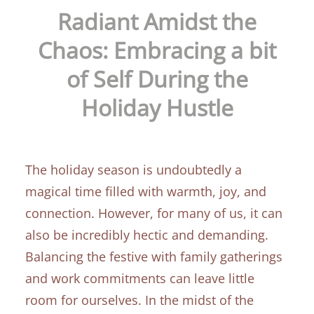
Radiant Amidst the
Chaos: Embracing a bit
of Self During the
Holiday Hustle
The holiday season is undoubtedly a
magical time filled with warmth, joy, and
connection. However, for many of us, it can
also be incredibly hectic and demanding.
Balancing the festive with family gatherings
and work commitments can leave little
room for ourselves. In the midst of the