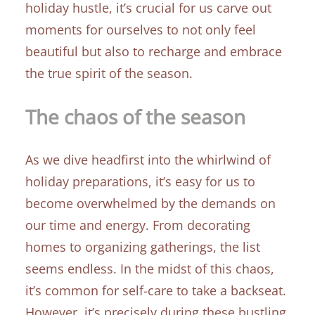
holiday hustle, it’s crucial for us carve out
moments for ourselves to not only feel
beautiful but also to recharge and embrace
the true spirit of the season.
The chaos of the season
As we dive headfirst into the whirlwind of
holiday preparations, it’s easy for us to
become overwhelmed by the demands on
our time and energy. From decorating
homes to organizing gatherings, the list
seems endless. In the midst of this chaos,
it’s common for self-care to take a backseat.
However, it’s precisely during these bustling