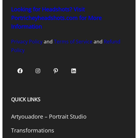
Looking for Headshots? Visit
Portricheyheadshots.com for More
Information
Privacy Policy
and
Terms of Service
and
Refund
Policy
Facebook
Instagram
Pinterest
LinkedIn
QUICK LINKS
Artyouadore – Portrait Studio
Transformations