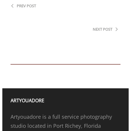
PREV POST
Only a few spots left in this chapter
NEXT POST
Embracing the Next Chapter: Rediscovering
your Shine After the Nest Empties
ARTYOUADORE
Artyouadore is a full service photography
studio located in Port Richey, Florida