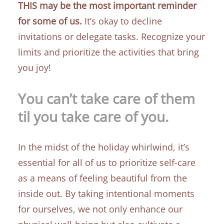
THIS may be the most important reminder
for some of us.
It’s okay to decline
invitations or delegate tasks. Recognize your
limits and prioritize the activities that bring
you joy!
You can’t take care of them
til you take care of you.
In the midst of the holiday whirlwind, it’s
essential for all of us to prioritize self-care
as a means of feeling beautiful from the
inside out. By taking intentional moments
for ourselves, we not only enhance our