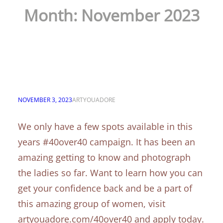
Month:
November 2023
Only a few spots left in
this chapter
NOVEMBER 3, 2023
ARTYOUADORE
We only have a few spots available in this
years #40over40 campaign. It has been an
amazing getting to know and photograph
the ladies so far. Want to learn how you can
get your confidence back and be a part of
this amazing group of women, visit
artyouadore.com/40over40 and apply today.