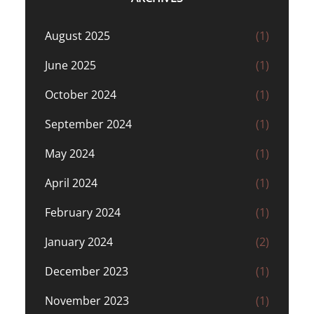
August 2025
(1)
June 2025
(1)
October 2024
(1)
September 2024
(1)
May 2024
(1)
April 2024
(1)
February 2024
(1)
January 2024
(2)
December 2023
(1)
November 2023
(1)