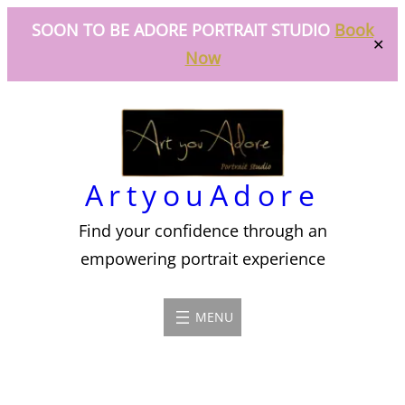
SOON TO BE ADORE PORTRAIT STUDIO
Book
✕
Now
Skip
to
content
ArtyouAdore
Find your confidence through an
empowering portrait experience