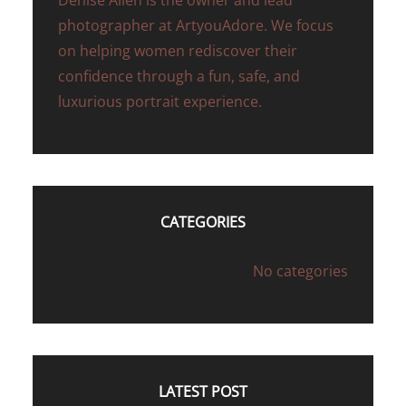
Denise Allen is the owner and lead
photographer at ArtyouAdore. We focus
on helping women rediscover their
confidence through a fun, safe, and
luxurious portrait experience.
CATEGORIES
No categories
LATEST POST