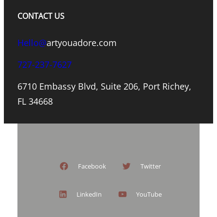
CONTACT US
Hello@
artyouadore.com
727-237-7627
6710 Embassy Blvd, Suite 206, Port Richey,
FL 34668
Facebook
Twitter
LinkedIn
YouTube