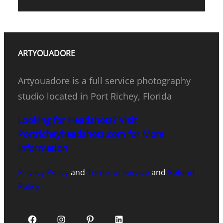
ARTYOUADORE
Artyouadore is a full service photography
studio located in Port Richey, Florida
Looking for Headshots? Visit
Portricheyheadshots.com for More
Information
Privacy Policy
and
Terms of Service
and
Refund
Policy
Facebook
Instagram
Pinterest
LinkedIn