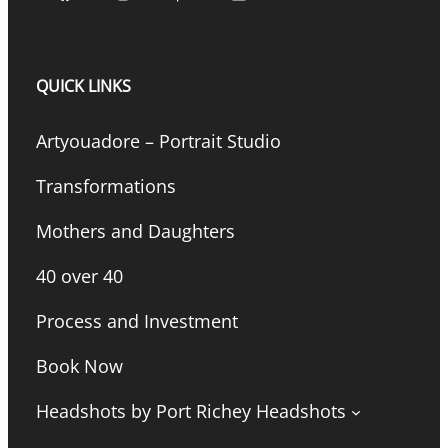
QUICK LINKS
Artyouadore – Portrait Studio
Transformations
Mothers and Daughters
40 over 40
Process and Investment
Book Now
Headshots by Port Richey Headshots