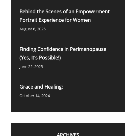
Behind the Scenes of an Empowerment
Portrait Experience for Women
August 6, 2025
Finding Confidence in Perimenopause
(Yes, It’s Possible!)
June 22, 2025
Grace and Healing:
October 14, 2024
ARCHIVES