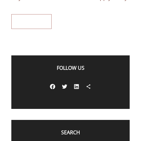
READ MORE
FOLLOW US
Facebook
Twitter
LinkedIn
Share Icon
SEARCH